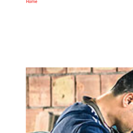
CAR
Home
Custom Auto Paint