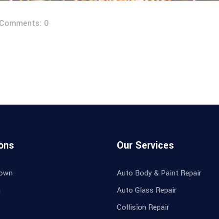
Comments: 0
ons
Our Services
own
Auto Body & Paint Repair
n
Auto Glass Repair
Collision Repair