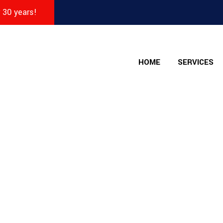
r 30 years!
HOME
SERVICES
nt - The Collision 