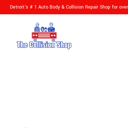
Detroit's # 1 Auto Body & Collision Repair Shop for ove
Custom Auto Pai
Michigan