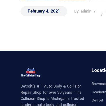
February 4, 2021
By: admin
Locati
Brownst
Detroit's # 1 Auto Body & Collision
Dearbor
Repair Shop for over 30 years! The
Collision Shop is Michigan’s trusted
Detroit
leader in auto body and collision