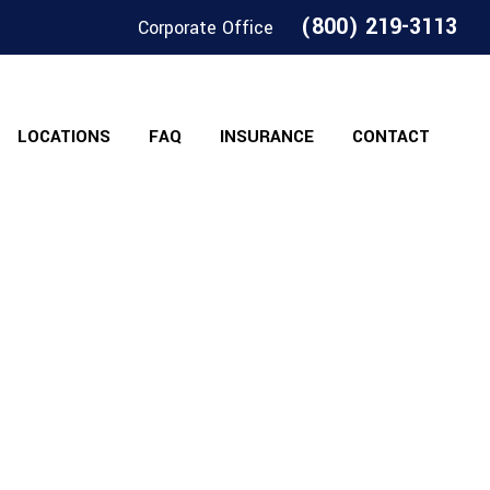
(800) 219-3113
Corporate Office
LOCATIONS
FAQ
INSURANCE
CONTACT
Shops Of