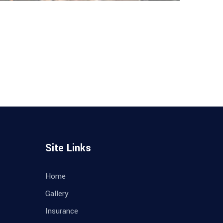
Site Links
Home
Gallery
Insurance