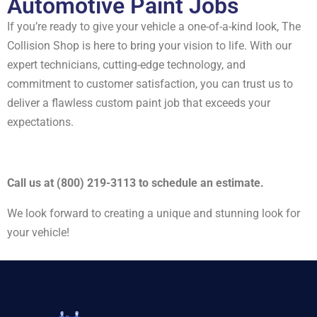
Automotive Paint Jobs
If you’re ready to give your vehicle a one-of-a-kind look, The
Collision Shop is here to bring your vision to life. With our
expert technicians, cutting-edge technology, and
commitment to customer satisfaction, you can trust us to
deliver a flawless custom paint job that exceeds your
expectations.
Call us at (800) 219-3113 to schedule an estimate.
We look forward to creating a unique and stunning look for
your vehicle!