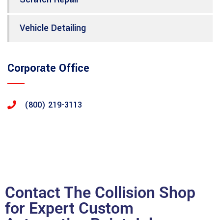
Vehicle Detailing
Corporate Office
(800) 219-3113
Contact The Collision Shop
for Expert Custom