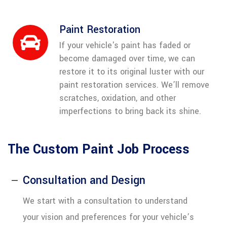
Paint Restoration
If your vehicle's paint has faded or
become damaged over time, we can
restore it to its original luster with our
paint restoration services. We’ll remove
scratches, oxidation, and other
imperfections to bring back its shine.
The Custom Paint Job Process
Consultation and Design
We start with a consultation to understand
your vision and preferences for your vehicle’s