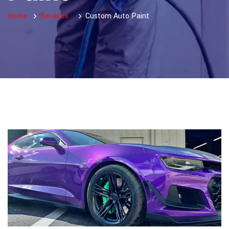
Home
Services
Custom Auto Paint