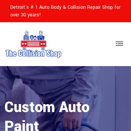
Detroit's # 1 Auto Body & Collision Repair Shop for
over 30 years!
Custom Auto
Paint