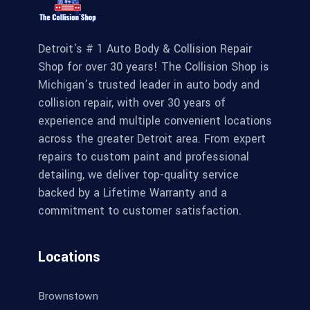
Detroit's # 1 Auto Body & Collision Repair
Shop for over 30 years! The Collision Shop is
Michigan’s trusted leader in auto body and
collision repair, with over 30 years of
experience and multiple convenient locations
across the greater Detroit area. From expert
repairs to custom paint and professional
detailing, we deliver top-quality service
backed by a Lifetime Warranty and a
commitment to customer satisfaction.
Locations
Brownstown