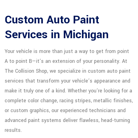
Custom Auto Paint
Services in Michigan
Your vehicle is more than just a way to get from point
A to point B—it’s an extension of your personality. At
The Collision Shop, we specialize in custom auto paint
services that transform your vehicle’s appearance and
make it truly one of a kind. Whether you’re looking for a
complete color change, racing stripes, metallic finishes,
or custom graphics, our experienced technicians and
advanced paint systems deliver flawless, head-turning
results.