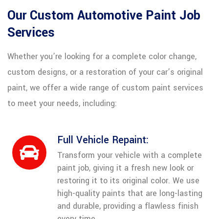
Our Custom Automotive Paint Job
Services
Whether you’re looking for a complete color change,
custom designs, or a restoration of your car’s original
paint, we offer a wide range of custom paint services
to meet your needs, including:
Full Vehicle Repaint:
Transform your vehicle with a complete
paint job, giving it a fresh new look or
restoring it to its original color. We use
high-quality paints that are long-lasting
and durable, providing a flawless finish
every time.