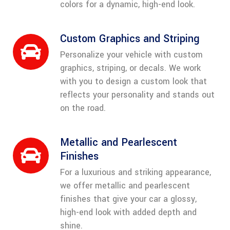
colors for a dynamic, high-end look.
Custom Graphics and Striping
Personalize your vehicle with custom
graphics, striping, or decals. We work
with you to design a custom look that
reflects your personality and stands out
on the road.
Metallic and Pearlescent
Finishes
For a luxurious and striking appearance,
we offer metallic and pearlescent
finishes that give your car a glossy,
high-end look with added depth and
shine.