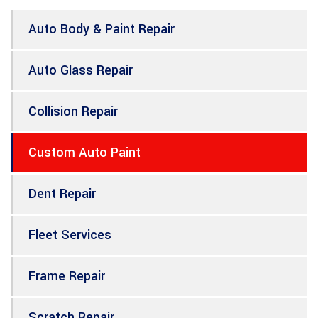
Auto Body & Paint Repair
Auto Glass Repair
Collision Repair
Custom Auto Paint
Dent Repair
Fleet Services
Frame Repair
Scratch Repair