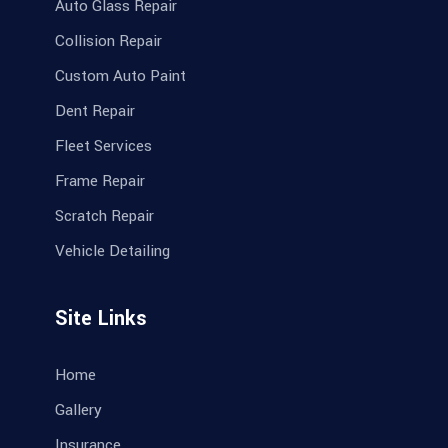
Auto Glass Repair
Collision Repair
Custom Auto Paint
Dent Repair
Fleet Services
Frame Repair
Scratch Repair
Vehicle Detailing
Site Links
Home
Gallery
Insurance