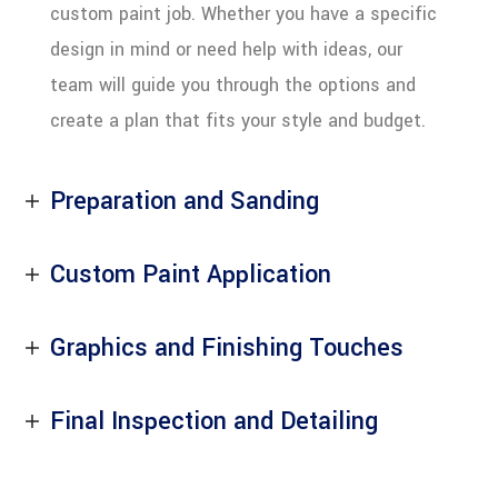
custom paint job. Whether you have a specific
design in mind or need help with ideas, our
team will guide you through the options and
create a plan that fits your style and budget.
Preparation and Sanding
Custom Paint Application
Graphics and Finishing Touches
Final Inspection and Detailing