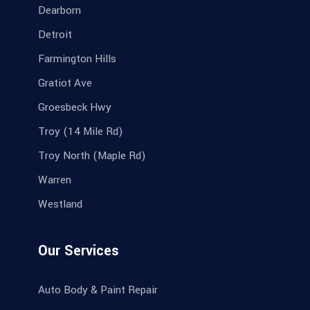
Dearborn
Detroit
Farmington Hills
Gratiot Ave
Groesbeck Hwy
Troy (14 Mile Rd)
Troy North (Maple Rd)
Warren
Westland
Our Services
Auto Body & Paint Repair