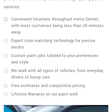
services.
Convenient locations throughout metro Detroit,
with most customers being less than 20 minutes
away
Expert color-matching technology for precise
results
Custom paint jobs tailored to your preferences
and style
We work with all types of vehicles, from everyday
drivers to luxury cars
Free estimates and competitive pricing
Lifetime Warranty on our paint work