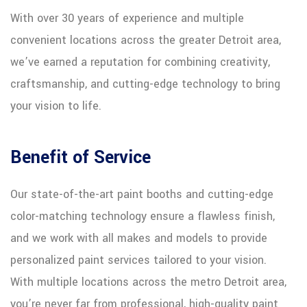
With over 30 years of experience and multiple
convenient locations across the greater Detroit area,
we’ve earned a reputation for combining creativity,
craftsmanship, and cutting-edge technology to bring
your vision to life.
Benefit of Service
Our state-of-the-art paint booths and cutting-edge
color-matching technology ensure a flawless finish,
and we work with all makes and models to provide
personalized paint services tailored to your vision.
With multiple locations across the metro Detroit area,
you’re never far from professional, high-quality paint