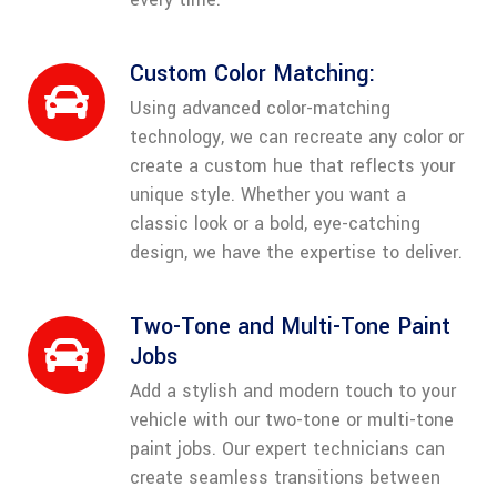
Custom Color Matching:
Using advanced color-matching
technology, we can recreate any color or
create a custom hue that reflects your
unique style. Whether you want a
classic look or a bold, eye-catching
design, we have the expertise to deliver.
Two-Tone and Multi-Tone Paint
Jobs
Add a stylish and modern touch to your
vehicle with our two-tone or multi-tone
paint jobs. Our expert technicians can
create seamless transitions between