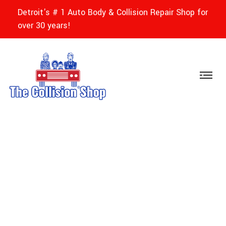
Detroit's # 1 Auto Body & Collision Repair Shop for
over 30 years!
Jai Bee - The
Collision Shops Of