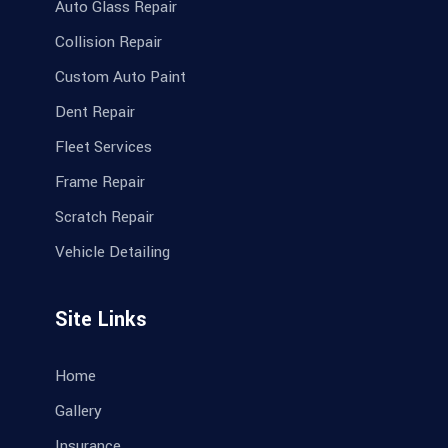
Auto Glass Repair
Collision Repair
Custom Auto Paint
Dent Repair
Fleet Services
Frame Repair
Scratch Repair
Vehicle Detailing
Site Links
Home
Gallery
Insurance