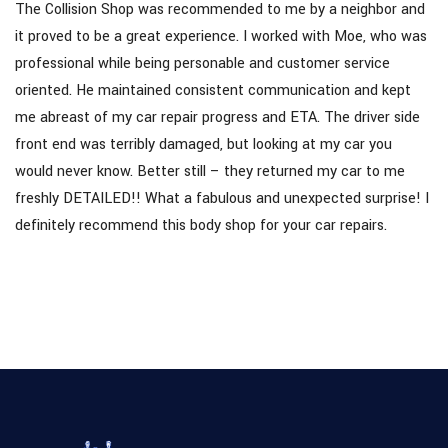
The Collision Shop was recommended to me by a neighbor and
it proved to be a great experience. I worked with Moe, who was
professional while being personable and customer service
oriented. He maintained consistent communication and kept
me abreast of my car repair progress and ETA. The driver side
front end was terribly damaged, but looking at my car you
would never know. Better still – they returned my car to me
freshly DETAILED!! What a fabulous and unexpected surprise! I
definitely recommend this body shop for your car repairs.