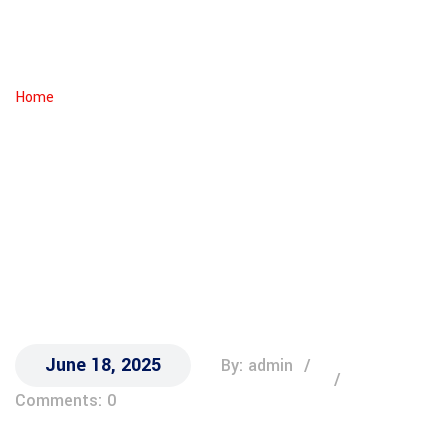
Michigan
IRIN
Home
Jai Bee
June 18, 2025
By: admin
Comments: 0