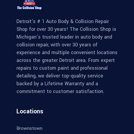
Detroit's # 1 Auto Body & Collision Repair
Shop for over 30 years! The Collision Shop is
Michigan’s trusted leader in auto body and
collision repair, with over 30 years of
experience and multiple convenient locations
across the greater Detroit area. From expert
repairs to custom paint and professional
detailing, we deliver top-quality service
backed by a Lifetime Warranty and a
commitment to customer satisfaction.
Locations
Brownstown