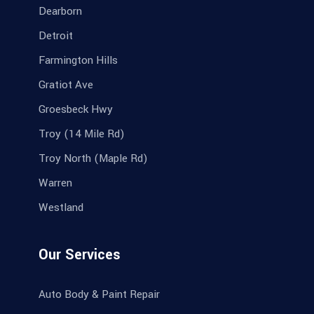
Dearborn
Detroit
Farmington Hills
Gratiot Ave
Groesbeck Hwy
Troy (14 Mile Rd)
Troy North (Maple Rd)
Warren
Westland
Our Services
Auto Body & Paint Repair