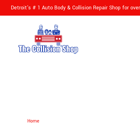
Detroit's # 1 Auto Body & Collision Repair Shop for ove
Siddique Khatri
Home
Siddique Khatri