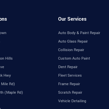
ons
Our Services
own
Auto Body & Paint Repair
n
Auto Glass Repair
Collision Repair
on Hills
Custom Auto Paint
Ave
Dent Repair
ck Hwy
Fleet Services
 Mile Rd)
Frame Repair
th (Maple Rd)
Scratch Repair
Vehicle Detailing