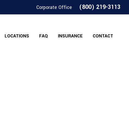
(800) 219-3113
Corporate Office
LOCATIONS
FAQ
INSURANCE
CONTACT
ps Of Michigan