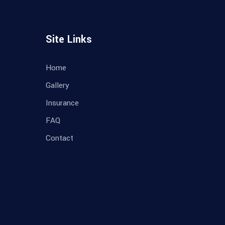
Site Links
Home
Gallery
Insurance
FAQ
Contact