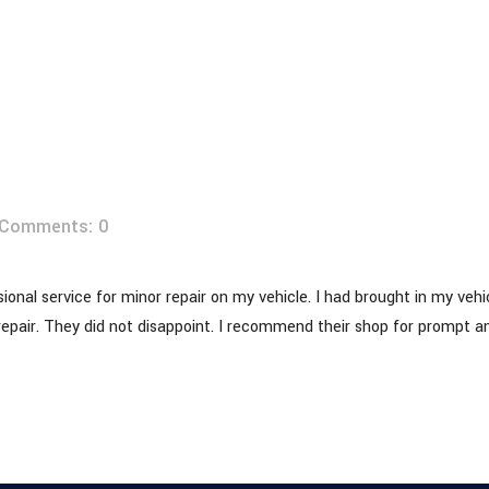
 REPA
Comments: 0
onal service for minor repair on my vehicle. I had brought in my vehic
repair. They did not disappoint. I recommend their shop for prompt an