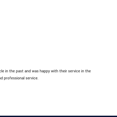
IRIN
le in the past and was happy with their service in the
d professional service.