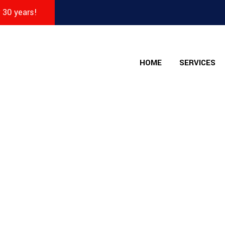
r 30 years!
HOME
SERVICES
 - The Collision Sho