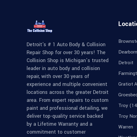
Locati
Brownst
Detroit's # 1 Auto Body & Collision
Dearbor
Repair Shop for over 30 years! The
Collision Shop is Michigan’s trusted
Detroit
leader in auto body and collision
Farmingt
repair, with over 30 years of
experience and multiple convenient
Gratiot 
locations across the greater Detroit
Groesbe
area. From expert repairs to custom
Troy (14
paint and professional detailing, we
deliver top-quality service backed
Troy Nor
by a Lifetime Warranty and a
Warren
commitment to customer