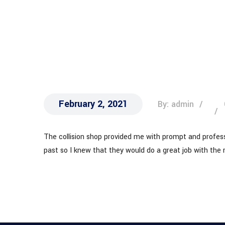
CAR
February 2, 2021
By: admin
The collision shop provided me with prompt and professi
past so I knew that they would do a great job with the 