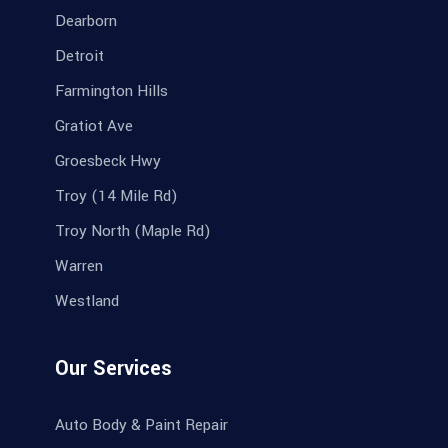
Dearborn
Detroit
Farmington Hills
Gratiot Ave
Groesbeck Hwy
Troy (14 Mile Rd)
Troy North (Maple Rd)
Warren
Westland
Our Services
Auto Body & Paint Repair