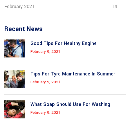
February 2021
14
Recent News
Good Tips For Healthy Engine
February 9, 2021
Tips For Tyre Maintenance In Summer
February 9, 2021
What Soap Should Use For Washing
February 9, 2021