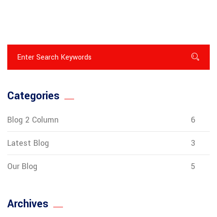
Categories
Blog 2 Column
6
Latest Blog
3
Our Blog
5
Archives