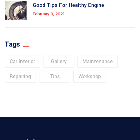
Good Tips For Healthy Engine
February 9, 2021
Tags
Car Interior
Gallery
Maintenance
Repairing
Tips
Workshop