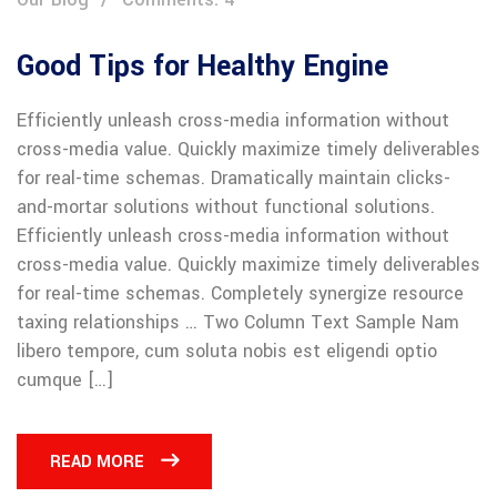
Good Tips for Healthy Engine
Efficiently unleash cross-media information without
cross-media value. Quickly maximize timely deliverables
for real-time schemas. Dramatically maintain clicks-
and-mortar solutions without functional solutions.
Efficiently unleash cross-media information without
cross-media value. Quickly maximize timely deliverables
for real-time schemas. Completely synergize resource
taxing relationships … Two Column Text Sample Nam
libero tempore, cum soluta nobis est eligendi optio
cumque […]
READ MORE