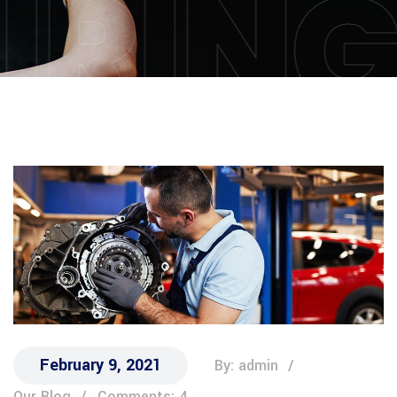
IRIN
February 9, 2021
By: admin
Our Blog
Comments: 4