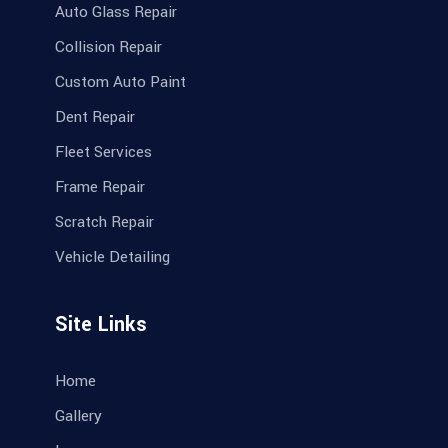
Auto Glass Repair
Collision Repair
Custom Auto Paint
Dent Repair
Fleet Services
Frame Repair
Scratch Repair
Vehicle Detailing
Site Links
Home
Gallery