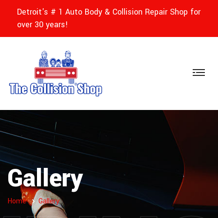
Detroit's # 1 Auto Body & Collision Repair Shop for
over 30 years!
Gallery
Home
Gallery