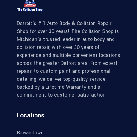
Detroit's # 1 Auto Body & Collision Repair
Shop for over 30 years! The Collision Shop is
Michigan’s trusted leader in auto body and
collision repair, with over 30 years of
experience and multiple convenient locations
across the greater Detroit area. From expert
repairs to custom paint and professional
detailing, we deliver top-quality service
backed by a Lifetime Warranty and a
commitment to customer satisfaction.
Locations
Brownstown