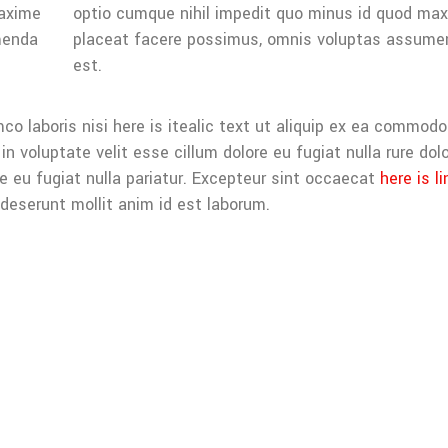
maxime
optio cumque nihil impedit quo minus id quod ma
menda
placeat facere possimus, omnis voluptas assume
est.
co laboris nisi here is itealic text ut aliquip ex ea commodo
in voluptate velit esse cillum dolore eu fugiat nulla rure dolo
re eu fugiat nulla pariatur. Excepteur sint occaecat
here is li
 deserunt mollit anim id est laborum.