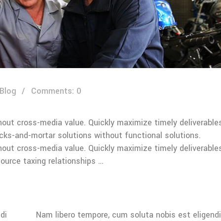
 Blog
Comments: 0
hout cross-media value. Quickly maximize timely deliverable
icks-and-mortar solutions without functional solutions.
hout cross-media value. Quickly maximize timely deliverable
ource taxing relationships …
di
Nam libero tempore, cum soluta nobis est eligendi