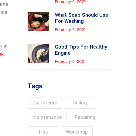
February 9, 2021
xime
nda
What Soap Should Use
For Washing
February 9, 2021
r in
Good Tips For Healthy
Engine
nk
February 9, 2021
Tags
Car Interior
Gallery
Maintenance
Repairing
Tips
Workshop