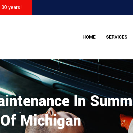
r 30 years!
HOME
SERVICES
aintenance In Summ
 Of Michigan