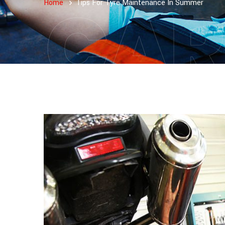
CAR
Home
Tips For Tyre Maintenance In Summer