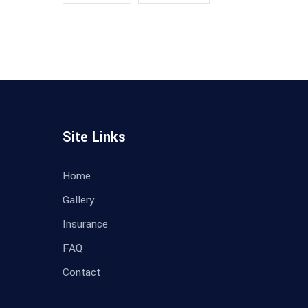
Site Links
Home
Gallery
Insurance
FAQ
Contact