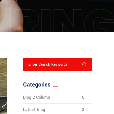
IRIN
Categories
Blog 2 Column
6
Latest Blog
3