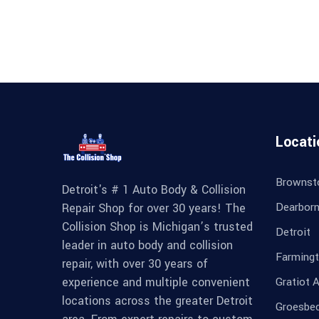
Locati
Brownst
Detroit's # 1 Auto Body & Collision
Dearbor
Repair Shop for over 30 years! The
Collision Shop is Michigan’s trusted
Detroit
leader in auto body and collision
Farmingt
repair, with over 30 years of
experience and multiple convenient
Gratiot 
locations across the greater Detroit
Groesbe