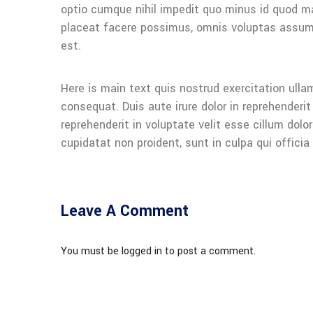
optio cumque nihil impedit quo minus id quod 
placeat facere possimus, omnis voluptas assu
est.
Here is main text quis nostrud exercitation ullam
consequat. Duis aute irure dolor in reprehenderit 
reprehenderit in voluptate velit esse cillum dolo
cupidatat non proident, sunt in culpa qui officia
Leave A Comment
You must be logged in to post a comment.