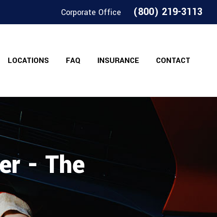
(800) 219-3113
Corporate Office
LOCATIONS
FAQ
INSURANCE
CONTACT
er - The