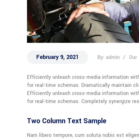
February 9, 2021
By: admin
Our
Efficiently unleash cross-media information wit
for real-time schemas. Dramatically maintain cl
Efficiently unleash cross-media information wit
for real-time schemas. Completely synergize res
Two Column Text Sample
Nam libero tempore, cum soluta nobis est eligen