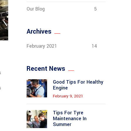
Our Blog
5
Archives
February 2021
14
Recent News
s
Good Tips For Healthy
s
Engine
February 9, 2021
Tips For Tyre
Maintenance In
Summer