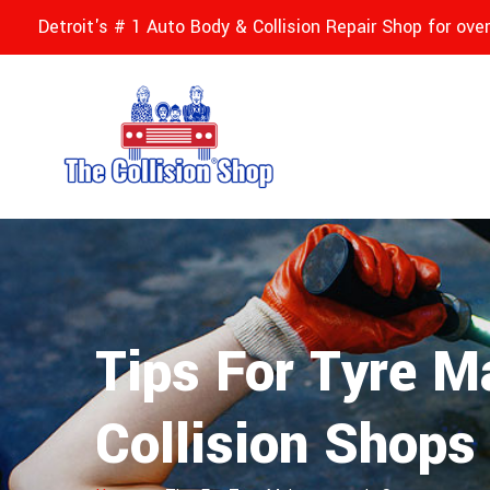
Detroit's # 1 Auto Body & Collision Repair Shop for ove
Tips For Tyre M
Collision Shops