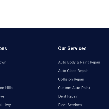
ons
Our Services
own
Auto Body & Paint Repair
n
Auto Glass Repair
Collision Repair
on Hills
Custom Auto Paint
Ave
Dent Repair
ck Hwy
Fleet Services