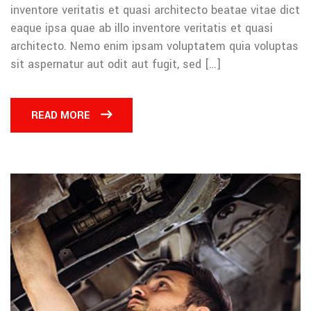
inventore veritatis et quasi architecto beatae vitae dict
eaque ipsa quae ab illo inventore veritatis et quasi
architecto. Nemo enim ipsam voluptatem quia voluptas
sit aspernatur aut odit aut fugit, sed […]
READ MORE