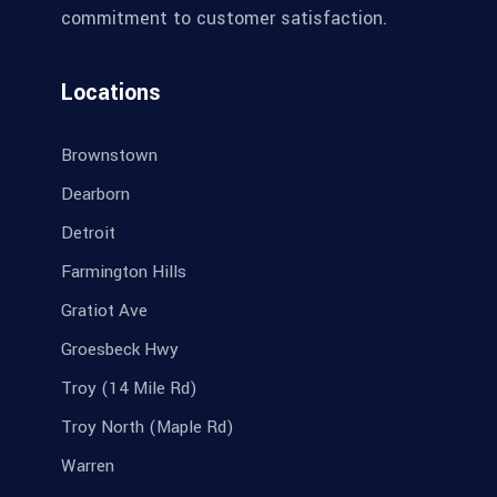
commitment to customer satisfaction.
Locations
Brownstown
Dearborn
Detroit
Farmington Hills
Gratiot Ave
Groesbeck Hwy
Troy (14 Mile Rd)
Troy North (Maple Rd)
Warren