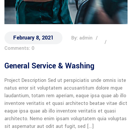
February 8, 2021
By: admin
Comments: 0
General Service & Washing
Project Description Sed ut perspiciatis unde omnis iste
natus error sit voluptatem accusantitum dolore mque
laudantium, totam rem aperiam, eaque ipsa quae ab illo
inventore veritatis et quasi architecto beatae vitae dict
eaque ipsa quae ab illo inventore veritatis et quasi
architecto. Nemo enim ipsam voluptatem quia voluptas
sit aspernatur aut odit aut fugit, sed […]