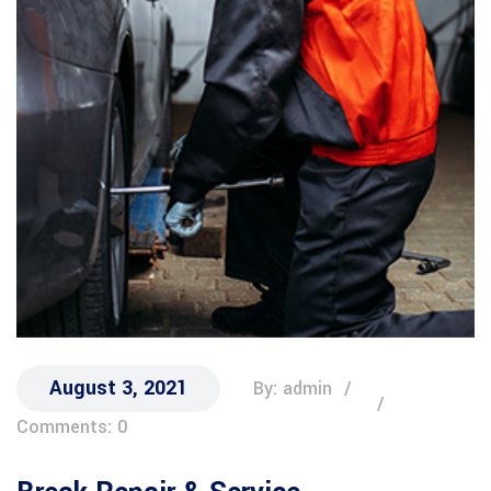
August 3, 2021
By: admin
Comments: 0