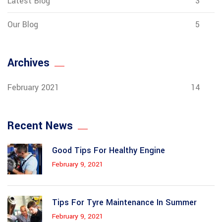
Latest Blog
3
Our Blog
5
Archives
February 2021
14
Recent News
Good Tips For Healthy Engine
February 9, 2021
Tips For Tyre Maintenance In Summer
February 9, 2021