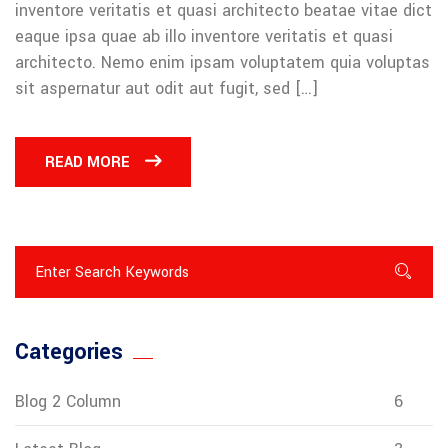
inventore veritatis et quasi architecto beatae vitae dict
eaque ipsa quae ab illo inventore veritatis et quasi
architecto. Nemo enim ipsam voluptatem quia voluptas
sit aspernatur aut odit aut fugit, sed […]
READ MORE
Categories
Blog 2 Column
6