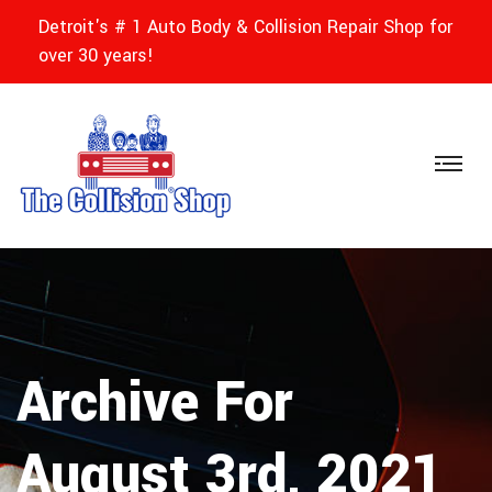
Detroit's # 1 Auto Body & Collision Repair Shop for
over 30 years!
Archive For
August 3rd, 2021