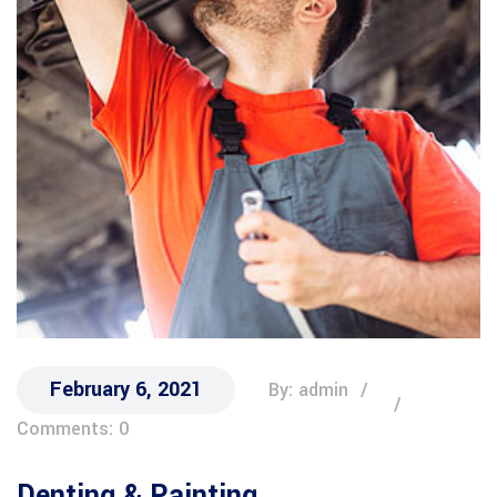
February 6, 2021
By: admin
Comments: 0
Denting & Painting