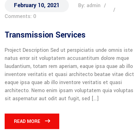
February 10, 2021
By: admin
Comments: 0
Transmission Services
Project Description Sed ut perspiciatis unde omnis iste
natus error sit voluptatem accusantitum dolore mque
laudantium, totam rem aperiam, eaque ipsa quae ab illo
inventore veritatis et quasi architecto beatae vitae dict
eaque ipsa quae ab illo inventore veritatis et quasi
architecto. Nemo enim ipsam voluptatem quia voluptas
sit aspernatur aut odit aut fugit, sed […]
READ MORE