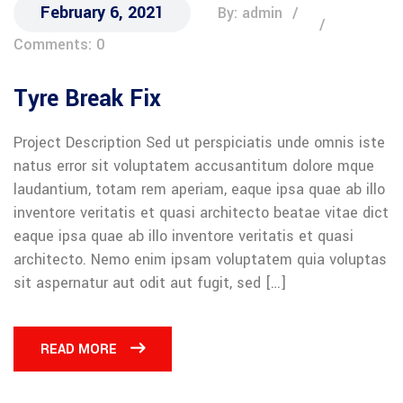
February 6, 2021
By: admin
Comments: 0
Tyre Break Fix
Project Description Sed ut perspiciatis unde omnis iste
natus error sit voluptatem accusantitum dolore mque
laudantium, totam rem aperiam, eaque ipsa quae ab illo
inventore veritatis et quasi architecto beatae vitae dict
eaque ipsa quae ab illo inventore veritatis et quasi
architecto. Nemo enim ipsam voluptatem quia voluptas
sit aspernatur aut odit aut fugit, sed […]
READ MORE