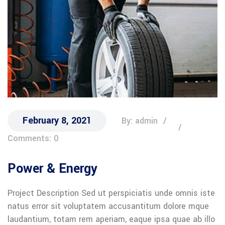
February 8, 2021
By: admin
Comments: 0
Power & Energy
Project Description Sed ut perspiciatis unde omnis iste
natus error sit voluptatem accusantitum dolore mque
laudantium, totam rem aperiam, eaque ipsa quae ab illo