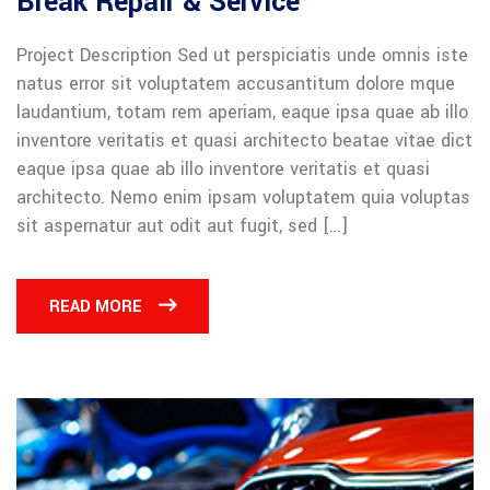
Break Repair & Service
Project Description Sed ut perspiciatis unde omnis iste
natus error sit voluptatem accusantitum dolore mque
laudantium, totam rem aperiam, eaque ipsa quae ab illo
inventore veritatis et quasi architecto beatae vitae dict
eaque ipsa quae ab illo inventore veritatis et quasi
architecto. Nemo enim ipsam voluptatem quia voluptas
sit aspernatur aut odit aut fugit, sed […]
READ MORE