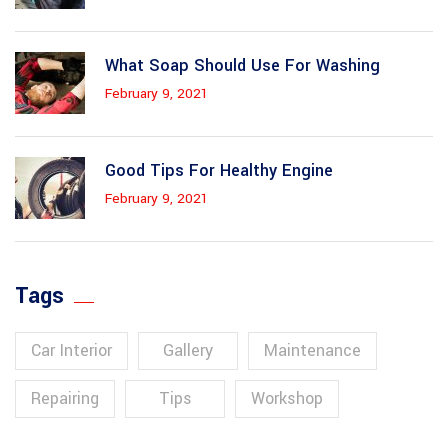
What Soap Should Use For Washing
February 9, 2021
Good Tips For Healthy Engine
February 9, 2021
Tags
Car Interior
Gallery
Maintenance
Repairing
Tips
Workshop