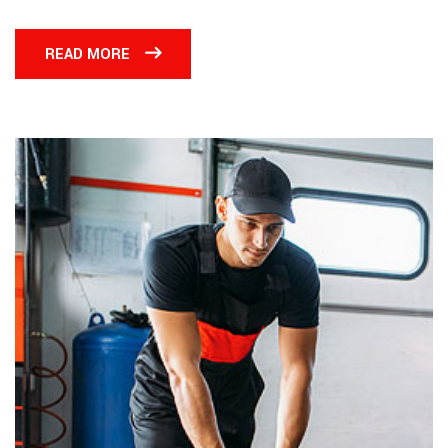
READ MORE