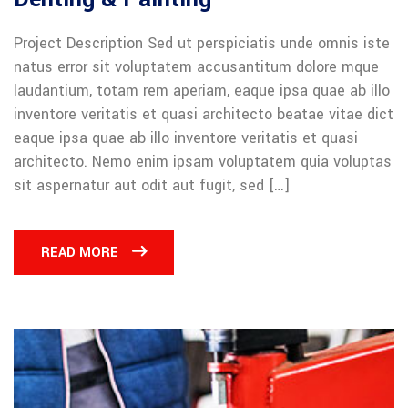
Project Description Sed ut perspiciatis unde omnis iste
natus error sit voluptatem accusantitum dolore mque
laudantium, totam rem aperiam, eaque ipsa quae ab illo
inventore veritatis et quasi architecto beatae vitae dict
eaque ipsa quae ab illo inventore veritatis et quasi
architecto. Nemo enim ipsam voluptatem quia voluptas
sit aspernatur aut odit aut fugit, sed […]
READ MORE