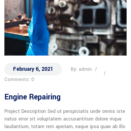
February 6, 2021
By: admin
Comments: 0
Engine Repairing
Project Description Sed ut perspiciatis unde omnis iste
natus error sit voluptatem accusantitum dolore mque
laudantium, totam rem aperiam, eaque ipsa quae ab illo