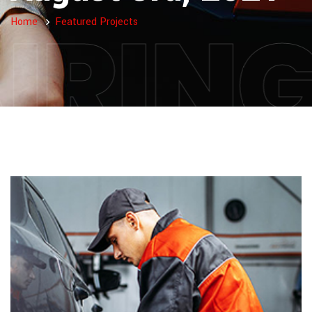
IRIN
Home
Featured Projects