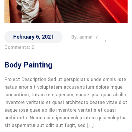
February 6, 2021
By: admin
Comments: 0
Body Painting
Project Description Sed ut perspiciatis unde omnis iste
natus error sit voluptatem accusantitum dolore mque
laudantium, totam rem aperiam, eaque ipsa quae ab illo
inventore veritatis et quasi architecto beatae vitae dict
eaque ipsa quae ab illo inventore veritatis et quasi
architecto. Nemo enim ipsam voluptatem quia voluptas
sit aspernatur aut odit aut fugit, sed […]