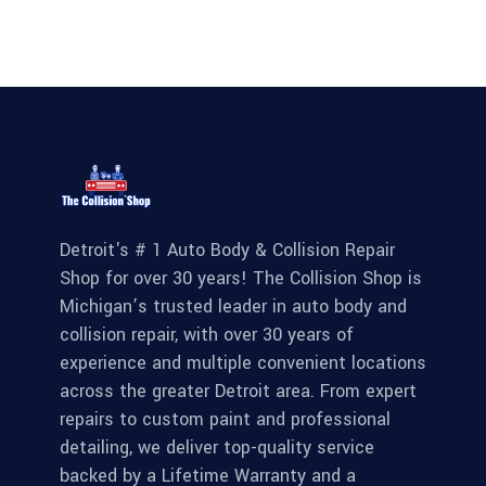
Detroit's # 1 Auto Body & Collision Repair
Shop for over 30 years! The Collision Shop is
Michigan’s trusted leader in auto body and
collision repair, with over 30 years of
experience and multiple convenient locations
across the greater Detroit area. From expert
repairs to custom paint and professional
detailing, we deliver top-quality service
backed by a Lifetime Warranty and a