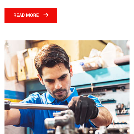
READ MORE