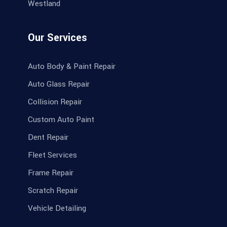
Westland
Our Services
Auto Body & Paint Repair
Auto Glass Repair
Collision Repair
Custom Auto Paint
Dent Repair
Fleet Services
Frame Repair
Scratch Repair
Vehicle Detailing